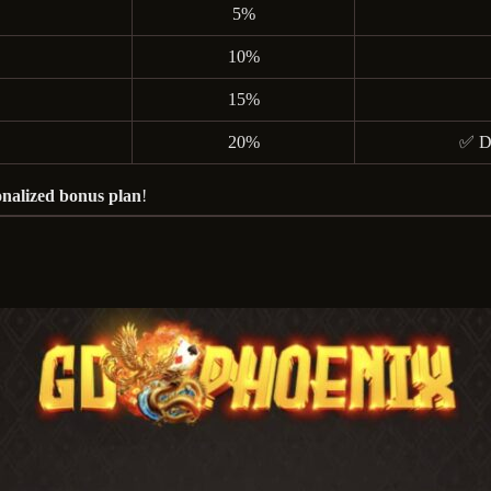
5%
10%
15%
20%
✅ D
onalized bonus plan
!