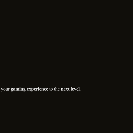
e your
gaming experience
to the
next level
.