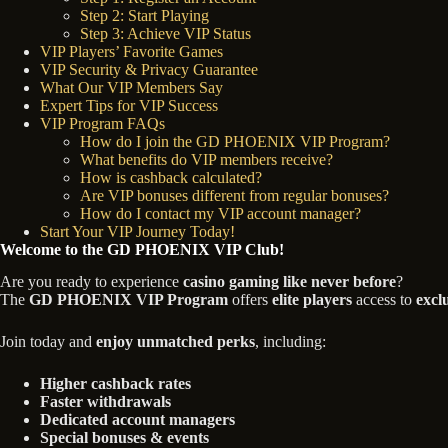
Step 2: Start Playing
Step 3: Achieve VIP Status
VIP Players’ Favorite Games
VIP Security & Privacy Guarantee
What Our VIP Members Say
Expert Tips for VIP Success
VIP Program FAQs
How do I join the GD PHOENIX VIP Program?
What benefits do VIP members receive?
How is cashback calculated?
Are VIP bonuses different from regular bonuses?
How do I contact my VIP account manager?
Start Your VIP Journey Today!
Welcome to the GD PHOENIX VIP Club!
Are you ready to experience
casino gaming like never before
?
The
GD PHOENIX VIP Program
offers
elite players
access to
excl
Join today and
enjoy unmatched perks
, including:
Higher cashback rates
Faster withdrawals
Dedicated account managers
Special bonuses & events