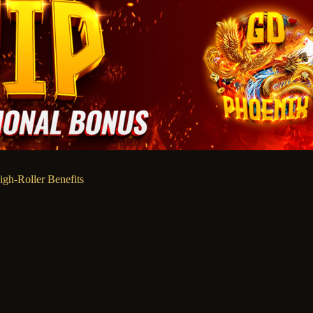
h-Roller Benefits