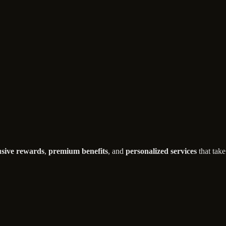
usive rewards
,
premium benefits
, and
personalized services
that tak