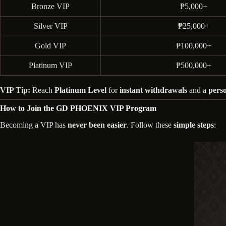
Bronze VIP
₱5,000+
Silver VIP
₱25,000+
Gold VIP
₱100,000+
Platinum VIP
₱500,000+
VIP Tip:
Reach
Platinum Level
for
instant withdrawals
and a
pers
How to Join the GD PHOENIX VIP Program
Becoming a VIP has
never been easier
. Follow these
simple steps
: