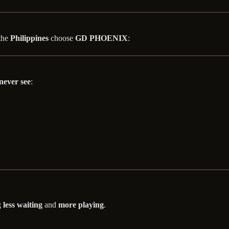
the
Philippines
choose
GD PHOENIX
:
never see
:
g
less waiting
and
more playing
.