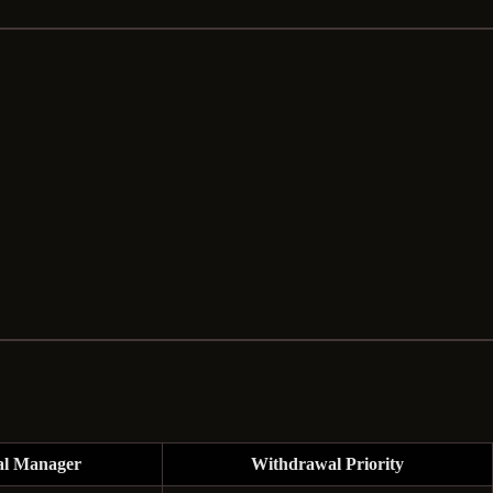
al Manager
Withdrawal Priority