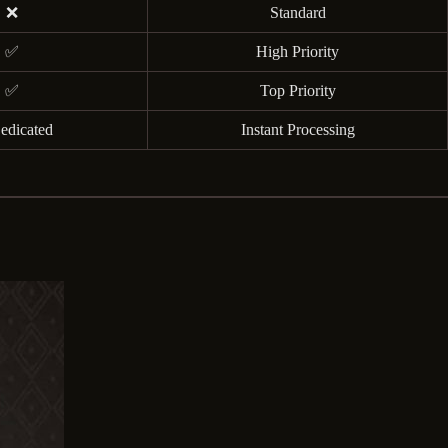
❌
Standard
✅
High Priority
✅
Top Priority
edicated
Instant Processing