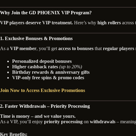
Why Join the GD PHOENIX VIP Program?
VIP players deserve VIP treatment.
Here’s why
high rollers
across 
1. Exclusive Bonuses & Promotions
As a
VIP member
, you’ll get
access to bonuses
that
regular players 
Personalized deposit bonuses
Higher cashback rates
(up to 20%)
Birthday rewards & anniversary gifts
VIP-only free spins & promo codes
Join Now to Access Exclusive Promotions
2. Faster Withdrawals – Priority Processing
Time is money – and we value yours.
As a VIP, you’ll enjoy
priority processing
on
withdrawals
– meanin
Key Benefits: