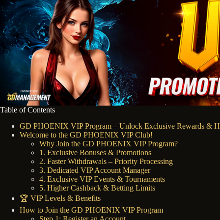
Table of Contents
GD PHOENIX VIP Program – Unlock Exclusive Rewards & Hig
Welcome to the GD PHOENIX VIP Club!
Why Join the GD PHOENIX VIP Program?
1. Exclusive Bonuses & Promotions
2. Faster Withdrawals – Priority Processing
3. Dedicated VIP Account Manager
4. Exclusive VIP Events & Tournaments
5. Higher Cashback & Betting Limits
🏆 VIP Levels & Benefits
How to Join the GD PHOENIX VIP Program
Step 1: Register an Account