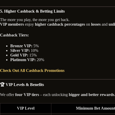
5. Higher Cashback & Betting Limits
The more you play, the more you get back.
VIP members
enjoy
higher cashback percentages
on
losses
and
unl
Cashback Tiers:
Bronze VIP:
5%
Silver VIP:
10%
Gold VIP:
15%
Platinum VIP:
20%
Check Out All Cashback Promotions
🏆 VIP Levels & Benefits
We offer
four VIP tiers
– each unlocking
bigger and better rewards
VIP Level
Minimum Bet Amount