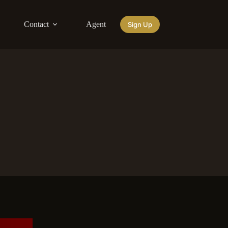
Contact
Agent
Sign Up