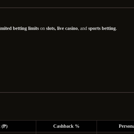
imited betting limits
on
slots, live casino
, and
sports betting
.
.
 (₱)
Cashback %
Person