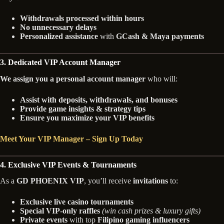
Withdrawals processed within hours
No unnecessary delays
Personalized assistance
with
GCash & Maya payments
3. Dedicated VIP Account Manager
We assign you a personal account manager
who will:
Assist with deposits, withdrawals, and bonuses
Provide game insights & strategy tips
Ensure you maximize your VIP benefits
Meet Your VIP Manager – Sign Up Today
4. Exclusive VIP Events & Tournaments
As a
GD PHOENIX VIP
, you’ll receive
invitations
to:
Exclusive live casino tournaments
Special VIP-only raffles
(win cash prizes & luxury gifts)
Private events
with top
Filipino gaming influencers