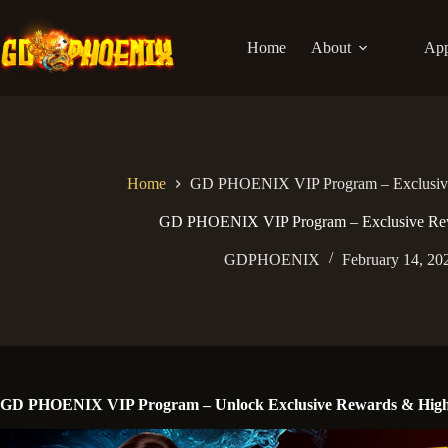
Skip
to
content
Home
About
Ap
Home
GD PHOENIX VIP Program – Exclusive 
GD PHOENIX VIP Program – Exclusive Rewa
GDPHOENIX
February 14, 20
GD PHOENIX VIP Program – Unlock Exclusive Rewards & High-R