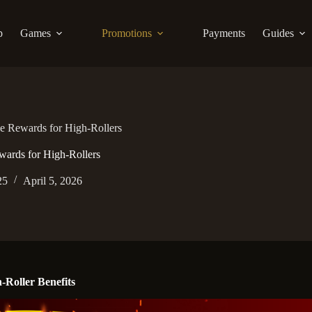
p
Games
Promotions
Payments
Guides
Rewards for High-Rollers
rds for High-Rollers
25
April 5, 2026
oller Benefits